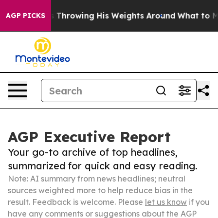
 Starts Throwing His Weights Around
What to Make of
AGP PICKS
AGP Executive Report
Your go-to archive of top headlines,
summarized for quick and easy reading.
Note: AI summary from news headlines; neutral
sources weighted more to help reduce bias in the
result. Feedback is welcome. Please
let us know
if you
have any comments or suggestions about the AGP