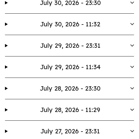
July 30, 2026 - 23:30
July 30, 2026 - 11:32
July 29, 2026 - 23:31
July 29, 2026 - 11:34
July 28, 2026 - 23:30
July 28, 2026 - 11:29
July 27, 2026 - 23:31