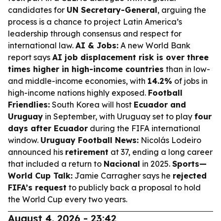
candidates for
UN Secretary-General
, arguing the
process is a chance to project Latin America’s
leadership through consensus and respect for
international law.
AI & Jobs:
A new World Bank
report says
AI job displacement risk is over three
times higher in high-income countries
than in low-
and middle-income economies, with
14.2%
of jobs in
high-income nations highly exposed.
Football
Friendlies:
South Korea will host
Ecuador and
Uruguay
in September, with Uruguay set to play
four
days after Ecuador
during the FIFA international
window.
Uruguay Football News:
Nicolás Lodeiro
announced his
retirement
at 37, ending a long career
that included a return to
Nacional
in 2025.
Sports—
World Cup Talk:
Jamie Carragher says he
rejected
FIFA’s request
to publicly back a proposal to hold
the World Cup every two years.
August 4, 2026 - 23:42