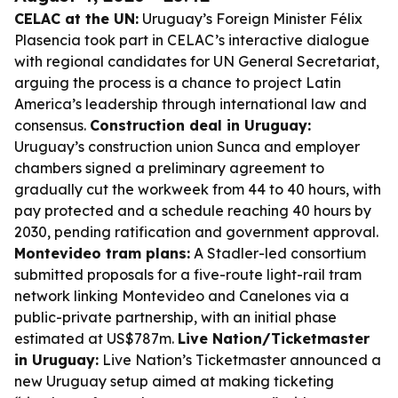
CELAC at the UN:
Uruguay’s Foreign Minister Félix
Plasencia took part in CELAC’s interactive dialogue
with regional candidates for UN General Secretariat,
arguing the process is a chance to project Latin
America’s leadership through international law and
consensus.
Construction deal in Uruguay:
Uruguay’s construction union Sunca and employer
chambers signed a preliminary agreement to
gradually cut the workweek from 44 to 40 hours, with
pay protected and a schedule reaching 40 hours by
2030, pending ratification and government approval.
Montevideo tram plans:
A Stadler-led consortium
submitted proposals for a five-route light-rail tram
network linking Montevideo and Canelones via a
public-private partnership, with an initial phase
estimated at US$787m.
Live Nation/Ticketmaster
in Uruguay:
Live Nation’s Ticketmaster announced a
new Uruguay setup aimed at making ticketing