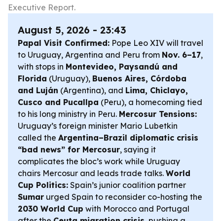
Executive Report.
August 5, 2026 - 23:43
Papal Visit Confirmed:
Pope Leo XIV will travel
to Uruguay, Argentina and Peru from
Nov. 6–17
,
with stops in
Montevideo, Paysandú and
Florida
(Uruguay),
Buenos Aires, Córdoba
and Luján
(Argentina), and
Lima, Chiclayo,
Cusco and Pucallpa
(Peru), a homecoming tied
to his long ministry in Peru.
Mercosur Tensions:
Uruguay’s foreign minister Mario Lubetkin
called the
Argentina–Brazil diplomatic crisis
“bad news” for Mercosur
, saying it
complicates the bloc’s work while Uruguay
chairs Mercosur and leads trade talks.
World
Cup Politics:
Spain’s junior coalition partner
Sumar
urged Spain to reconsider co-hosting the
2030 World Cup
with Morocco and Portugal
after the
Ceuta migration crisis
, pushing a