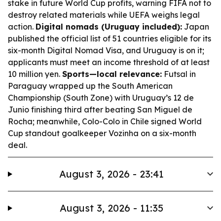
stake in future World Cup profits, warning FIFA not to
destroy related materials while UEFA weighs legal
action.
Digital nomads (Uruguay included):
Japan
published the official list of 51 countries eligible for its
six-month Digital Nomad Visa, and Uruguay is on it;
applicants must meet an income threshold of at least
10 million yen.
Sports—local relevance:
Futsal in
Paraguay wrapped up the South American
Championship (South Zone) with Uruguay’s 12 de
Junio finishing third after beating San Miguel de
Rocha; meanwhile, Colo-Colo in Chile signed World
Cup standout goalkeeper Vozinha on a six-month
deal.
August 3, 2026 - 23:41
August 3, 2026 - 11:35