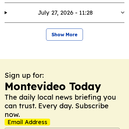
July 27, 2026 - 11:28
Show More
Sign up for:
Montevideo Today
The daily local news briefing you
can trust. Every day. Subscribe
now.
Email Address