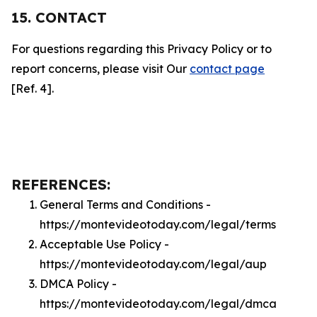
15. CONTACT
For questions regarding this Privacy Policy or to
report concerns, please visit Our
contact page
[Ref. 4].
REFERENCES:
General Terms and Conditions -
https://montevideotoday.com/legal/terms
Acceptable Use Policy -
https://montevideotoday.com/legal/aup
DMCA Policy -
https://montevideotoday.com/legal/dmca