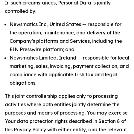
In such circumstances, Personal Data is jointly
controlled by:
Newsmatics Inc., United States — responsible for
the operation, maintenance, and delivery of the
Company’s platforms and Services, including the
EIN Presswire platform; and
Newsmatics Limited, Ireland — responsible for local
marketing, sales, invoicing, payment collection, and
compliance with applicable Irish tax and legal
obligations.
This joint controllership applies only to processing
activities where both entities jointly determine the
purposes and means of processing. You may exercise
Your data protection rights described in Section 8 of
this Privacy Policy with either entity, and the relevant