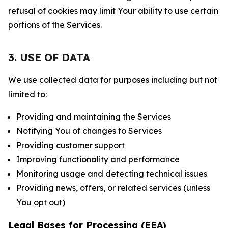
refusal of cookies may limit Your ability to use certain
portions of the Services.
3. USE OF DATA
We use collected data for purposes including but not
limited to:
Providing and maintaining the Services
Notifying You of changes to Services
Providing customer support
Improving functionality and performance
Monitoring usage and detecting technical issues
Providing news, offers, or related services (unless
You opt out)
Legal Bases for Processing (EEA)