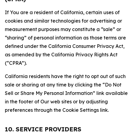
If You are a resident of California, certain uses of
cookies and similar technologies for advertising or
measurement purposes may constitute a “sale” or
“sharing” of personal information as those terms are
defined under the California Consumer Privacy Act,
as amended by the California Privacy Rights Act
(“CPRA”).
California residents have the right to opt out of such
sale or sharing at any time by clicking the “Do Not
Sell or Share My Personal Information” link available
in the footer of Our web sites or by adjusting
preferences through the Cookie Settings link.
10. SERVICE PROVIDERS