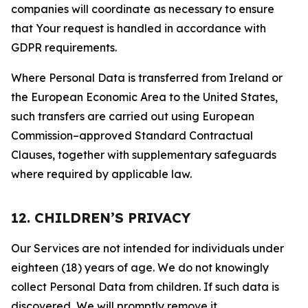
companies will coordinate as necessary to ensure
that Your request is handled in accordance with
GDPR requirements.
Where Personal Data is transferred from Ireland or
the European Economic Area to the United States,
such transfers are carried out using European
Commission–approved Standard Contractual
Clauses, together with supplementary safeguards
where required by applicable law.
12. CHILDREN’S PRIVACY
Our Services are not intended for individuals under
eighteen (18) years of age. We do not knowingly
collect Personal Data from children. If such data is
discovered, We will promptly remove it.