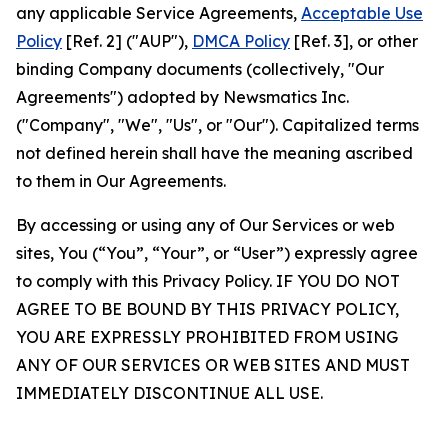
any applicable Service Agreements,
Acceptable Use
Policy
[Ref. 2] ("AUP"),
DMCA Policy
[Ref. 3], or other
binding Company documents (collectively, "Our
Agreements") adopted by Newsmatics Inc.
("Company", "We", "Us", or "Our"). Capitalized terms
not defined herein shall have the meaning ascribed
to them in Our Agreements.
By accessing or using any of Our Services or web
sites, You (“You”, “Your”, or “User”) expressly agree
to comply with this Privacy Policy. IF YOU DO NOT
AGREE TO BE BOUND BY THIS PRIVACY POLICY,
YOU ARE EXPRESSLY PROHIBITED FROM USING
ANY OF OUR SERVICES OR WEB SITES AND MUST
IMMEDIATELY DISCONTINUE ALL USE.