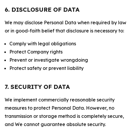
6. DISCLOSURE OF DATA
We may disclose Personal Data when required by law
or in good-faith belief that disclosure is necessary to:
Comply with legal obligations
Protect Company rights
Prevent or investigate wrongdoing
Protect safety or prevent liability
7. SECURITY OF DATA
We implement commercially reasonable security
measures to protect Personal Data. However, no
transmission or storage method is completely secure,
and We cannot guarantee absolute security.