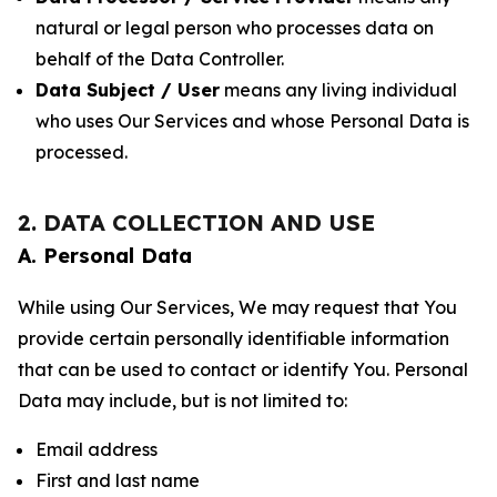
natural or legal person who processes data on
behalf of the Data Controller.
Data Subject / User
means any living individual
who uses Our Services and whose Personal Data is
processed.
2. DATA COLLECTION AND USE
A. Personal Data
While using Our Services, We may request that You
provide certain personally identifiable information
that can be used to contact or identify You. Personal
Data may include, but is not limited to:
Email address
First and last name