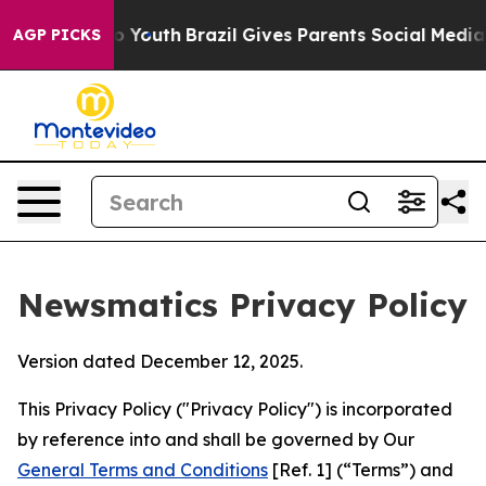
rms to Youth
Brazil Gives Parents Social Media Controls
AGP PICKS
Newsmatics Privacy Policy
Version dated December 12, 2025.
This Privacy Policy ("Privacy Policy") is incorporated
by reference into and shall be governed by Our
General Terms and Conditions
[Ref. 1] (“Terms”) and