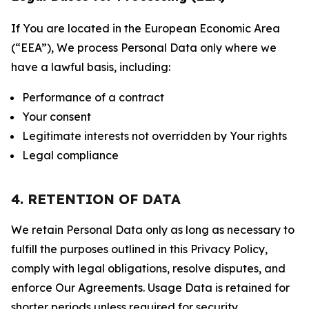
If You are located in the European Economic Area
(“EEA”), We process Personal Data only where we
have a lawful basis, including:
Performance of a contract
Your consent
Legitimate interests not overridden by Your rights
Legal compliance
4. RETENTION OF DATA
We retain Personal Data only as long as necessary to
fulfill the purposes outlined in this Privacy Policy,
comply with legal obligations, resolve disputes, and
enforce Our Agreements. Usage Data is retained for
shorter periods unless required for security,