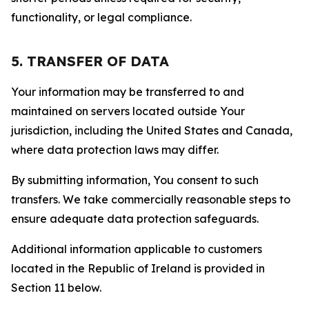
functionality, or legal compliance.
5. TRANSFER OF DATA
Your information may be transferred to and
maintained on servers located outside Your
jurisdiction, including the United States and Canada,
where data protection laws may differ.
By submitting information, You consent to such
transfers. We take commercially reasonable steps to
ensure adequate data protection safeguards.
Additional information applicable to customers
located in the Republic of Ireland is provided in
Section 11 below.