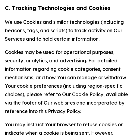
C. Tracking Technologies and Cookies
We use Cookies and similar technologies (including
beacons, tags, and scripts) to track activity on Our
Services and to hold certain information.
Cookies may be used for operational purposes,
security, analytics, and advertising. For detailed
information regarding cookie categories, consent
mechanisms, and how You can manage or withdraw
Your cookie preferences (including region-specific
choices), please refer to Our Cookie Policy, available
via the footer of Our web sites and incorporated by
reference into this Privacy Policy.
You may instruct Your browser to refuse cookies or
indicate when a cookie is being sent. However,