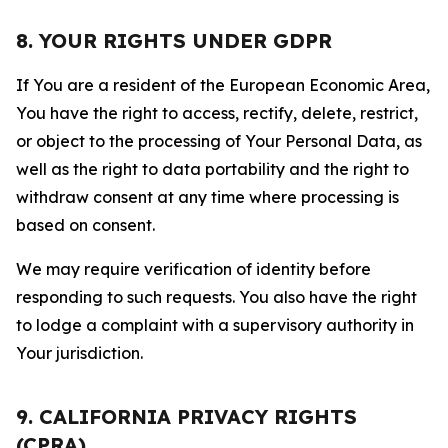
8. YOUR RIGHTS UNDER GDPR
If You are a resident of the European Economic Area,
You have the right to access, rectify, delete, restrict,
or object to the processing of Your Personal Data, as
well as the right to data portability and the right to
withdraw consent at any time where processing is
based on consent.
We may require verification of identity before
responding to such requests. You also have the right
to lodge a complaint with a supervisory authority in
Your jurisdiction.
9. CALIFORNIA PRIVACY RIGHTS
(CPRA)