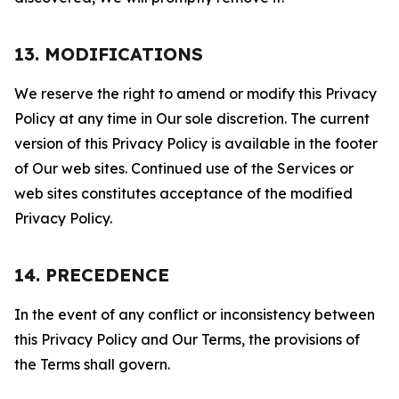
13. MODIFICATIONS
We reserve the right to amend or modify this Privacy
Policy at any time in Our sole discretion. The current
version of this Privacy Policy is available in the footer
of Our web sites. Continued use of the Services or
web sites constitutes acceptance of the modified
Privacy Policy.
14. PRECEDENCE
In the event of any conflict or inconsistency between
this Privacy Policy and Our Terms, the provisions of
the Terms shall govern.