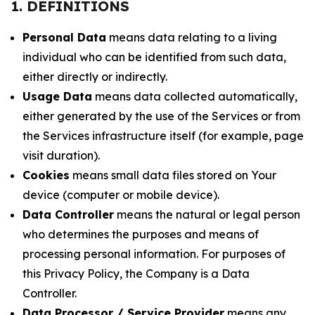
1. DEFINITIONS
Personal Data
means data relating to a living
individual who can be identified from such data,
either directly or indirectly.
Usage Data
means data collected automatically,
either generated by the use of the Services or from
the Services infrastructure itself (for example, page
visit duration).
Cookies
means small data files stored on Your
device (computer or mobile device).
Data Controller
means the natural or legal person
who determines the purposes and means of
processing personal information. For purposes of
this Privacy Policy, the Company is a Data
Controller.
Data Processor / Service Provider
means any