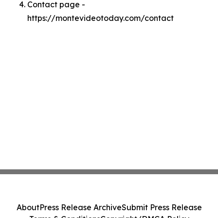
Contact page -
https://montevideotoday.com/contact
About
Press Release Archive
Submit Press Release