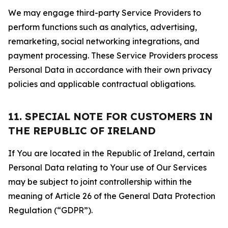
We may engage third-party Service Providers to
perform functions such as analytics, advertising,
remarketing, social networking integrations, and
payment processing. These Service Providers process
Personal Data in accordance with their own privacy
policies and applicable contractual obligations.
11. SPECIAL NOTE FOR CUSTOMERS IN
THE REPUBLIC OF IRELAND
If You are located in the Republic of Ireland, certain
Personal Data relating to Your use of Our Services
may be subject to joint controllership within the
meaning of Article 26 of the General Data Protection
Regulation (“GDPR”).