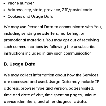
Phone number
Address, city, state, province, ZIP/postal code
Cookies and Usage Data
We may use Personal Data to communicate with You,
including sending newsletters, marketing, or
promotional materials. You may opt out of receiving
such communications by following the unsubscribe
instructions included in any such communication.
B. Usage Data
We may collect information about how the Services
are accessed and used. Usage Data may include IP
address, browser type and version, pages visited,
time and date of visit, time spent on pages, unique
device identifiers, and other diagnostic data.