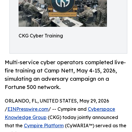
CKG Cyber Training
Multi-service cyber operators completed live-
fire training at Camp Nett, May 4-15, 2026,
simulating an adversary campaign on a
Fortune 500 network.
ORLANDO, FL, UNITED STATES, May 29, 2026
/
EINPresswire.com
/ -- Cympire and
Cyberspace
Knowledge Group
(CKG) today jointly announced
that the
Cympire Platform
(CyWARIA™) served as the