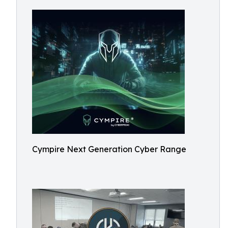
Cympire Next Generation Cyber Range