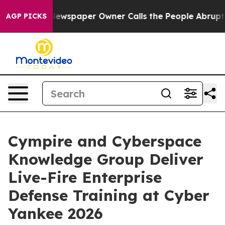
a. Newspaper Owner Calls the People Abruptly Laid o
AGP PICKS
Cympire and Cyberspace
Knowledge Group Deliver
Live-Fire Enterprise
Defense Training at Cyber
Yankee 2026