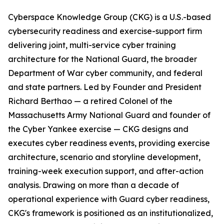
Cyberspace Knowledge Group (CKG) is a U.S.-based
cybersecurity readiness and exercise-support firm
delivering joint, multi-service cyber training
architecture for the National Guard, the broader
Department of War cyber community, and federal
and state partners. Led by Founder and President
Richard Berthao — a retired Colonel of the
Massachusetts Army National Guard and founder of
the Cyber Yankee exercise — CKG designs and
executes cyber readiness events, providing exercise
architecture, scenario and storyline development,
training-week execution support, and after-action
analysis. Drawing on more than a decade of
operational experience with Guard cyber readiness,
CKG's framework is positioned as an institutionalized,