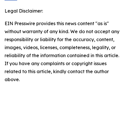
Legal Disclaimer:
EIN Presswire provides this news content "as is"
without warranty of any kind. We do not accept any
responsibility or liability for the accuracy, content,
images, videos, licenses, completeness, legality, or
reliability of the information contained in this article.
If you have any complaints or copyright issues
related to this article, kindly contact the author
above.