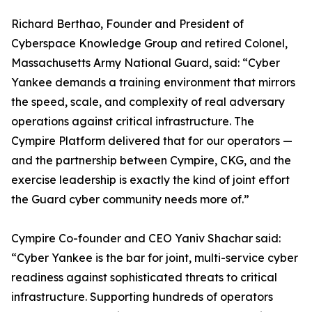
Richard Berthao, Founder and President of
Cyberspace Knowledge Group and retired Colonel,
Massachusetts Army National Guard, said: “Cyber
Yankee demands a training environment that mirrors
the speed, scale, and complexity of real adversary
operations against critical infrastructure. The
Cympire Platform delivered that for our operators —
and the partnership between Cympire, CKG, and the
exercise leadership is exactly the kind of joint effort
the Guard cyber community needs more of.”
Cympire Co-founder and CEO Yaniv Shachar said:
“Cyber Yankee is the bar for joint, multi-service cyber
readiness against sophisticated threats to critical
infrastructure. Supporting hundreds of operators