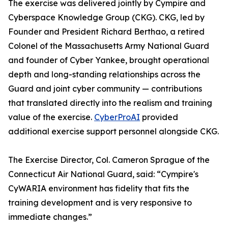
The exercise was delivered jointly by Cympire and
Cyberspace Knowledge Group (CKG). CKG, led by
Founder and President Richard Berthao, a retired
Colonel of the Massachusetts Army National Guard
and founder of Cyber Yankee, brought operational
depth and long-standing relationships across the
Guard and joint cyber community — contributions
that translated directly into the realism and training
value of the exercise.
CyberProAI
provided
additional exercise support personnel alongside CKG.
The Exercise Director, Col. Cameron Sprague of the
Connecticut Air National Guard, said: “Cympire's
CyWARIA environment has fidelity that fits the
training development and is very responsive to
immediate changes.”