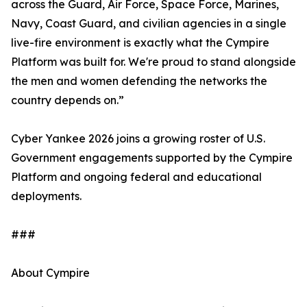
across the Guard, Air Force, Space Force, Marines,
Navy, Coast Guard, and civilian agencies in a single
live-fire environment is exactly what the Cympire
Platform was built for. We're proud to stand alongside
the men and women defending the networks the
country depends on.”
Cyber Yankee 2026 joins a growing roster of U.S.
Government engagements supported by the Cympire
Platform and ongoing federal and educational
deployments.
###
About Cympire