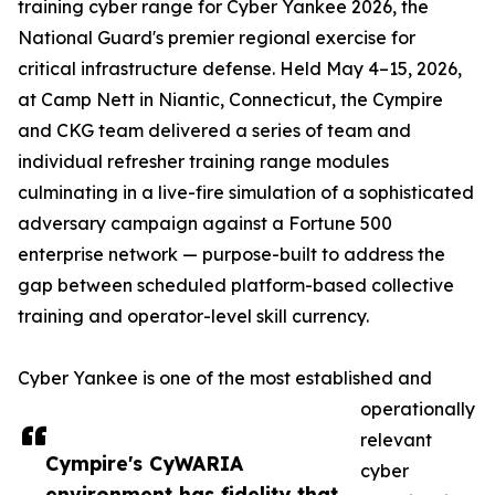
training cyber range for Cyber Yankee 2026, the
National Guard's premier regional exercise for
critical infrastructure defense. Held May 4–15, 2026,
at Camp Nett in Niantic, Connecticut, the Cympire
and CKG team delivered a series of team and
individual refresher training range modules
culminating in a live-fire simulation of a sophisticated
adversary campaign against a Fortune 500
enterprise network — purpose-built to address the
gap between scheduled platform-based collective
training and operator-level skill currency.
Cyber Yankee is one of the most established and
operationally
relevant
Cympire's CyWARIA
cyber
environment has fidelity that