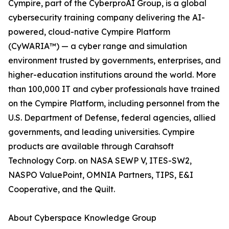
Cympire, part of the CyberproAI Group, is a global
cybersecurity training company delivering the AI-
powered, cloud-native Cympire Platform
(CyWARIA™) — a cyber range and simulation
environment trusted by governments, enterprises, and
higher-education institutions around the world. More
than 100,000 IT and cyber professionals have trained
on the Cympire Platform, including personnel from the
U.S. Department of Defense, federal agencies, allied
governments, and leading universities. Cympire
products are available through Carahsoft
Technology Corp. on NASA SEWP V, ITES-SW2,
NASPO ValuePoint, OMNIA Partners, TIPS, E&I
Cooperative, and the Quilt.
About Cyberspace Knowledge Group