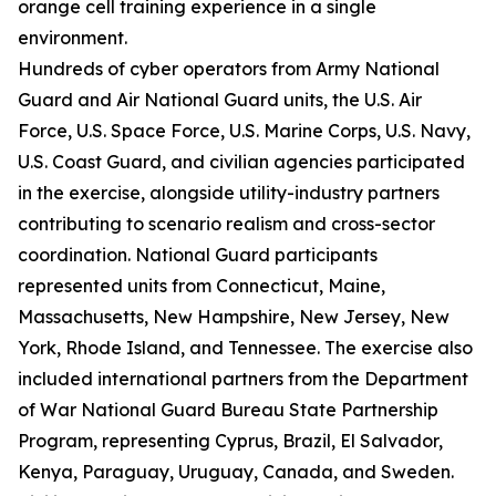
orange cell training experience in a single
environment.
Hundreds of cyber operators from Army National
Guard and Air National Guard units, the U.S. Air
Force, U.S. Space Force, U.S. Marine Corps, U.S. Navy,
U.S. Coast Guard, and civilian agencies participated
in the exercise, alongside utility-industry partners
contributing to scenario realism and cross-sector
coordination. National Guard participants
represented units from Connecticut, Maine,
Massachusetts, New Hampshire, New Jersey, New
York, Rhode Island, and Tennessee. The exercise also
included international partners from the Department
of War National Guard Bureau State Partnership
Program, representing Cyprus, Brazil, El Salvador,
Kenya, Paraguay, Uruguay, Canada, and Sweden.