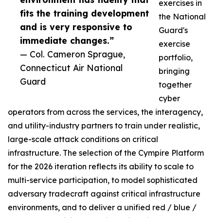
exercises in
fits the training development
the National
and is very responsive to
Guard's
immediate changes.”
exercise
— Col. Cameron Sprague,
portfolio,
Connecticut Air National
bringing
Guard
together
cyber
operators from across the services, the interagency,
and utility-industry partners to train under realistic,
large-scale attack conditions on critical
infrastructure. The selection of the Cympire Platform
for the 2026 iteration reflects its ability to scale to
multi-service participation, to model sophisticated
adversary tradecraft against critical infrastructure
environments, and to deliver a unified red / blue /