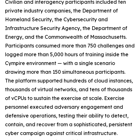
Civilian and interagency participants included ten
private industry companies, the Department of
Homeland Security, the Cybersecurity and
Infrastructure Security Agency, the Department of
Energy, and the Commonwealth of Massachusetts.
Participants consumed more than 750 challenges and
logged more than 5,000 hours of training inside the
Cympire environment — with a single scenario
drawing more than 150 simultaneous participants.
The platform supported hundreds of cloud instances,
thousands of virtual networks, and tens of thousands
of vCPUs to sustain the exercise at scale. Exercise
personnel executed adversary engagement and
defensive operations, testing their ability to detect,
contain, and recover from a sophisticated, persistent
cyber campaign against critical infrastructure.