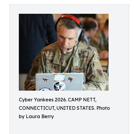
Cyber Yankees 2026. CAMP NETT,
CONNECTICUT, UNITED STATES. Photo
by Laura Berry