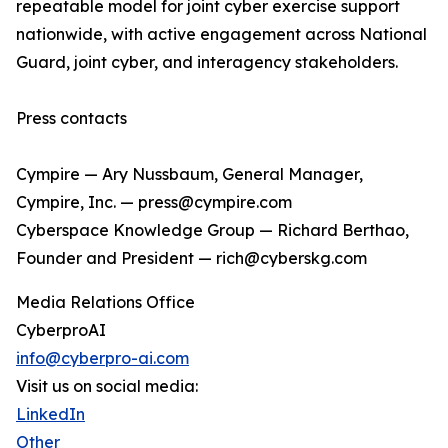
repeatable model for joint cyber exercise support
nationwide, with active engagement across National
Guard, joint cyber, and interagency stakeholders.
Press contacts
Cympire — Ary Nussbaum, General Manager,
Cympire, Inc. — press@cympire.com
Cyberspace Knowledge Group — Richard Berthao,
Founder and President — rich@cyberskg.com
Media Relations Office
CyberproAI
info@cyberpro-ai.com
Visit us on social media:
LinkedIn
Other