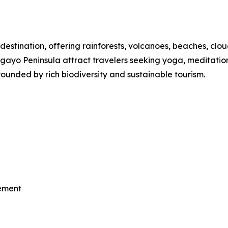
destination, offering rainforests, volcanoes, beaches, clou
o Peninsula attract travelers seeking yoga, meditation, th
ounded by rich biodiversity and sustainable tourism.
vement