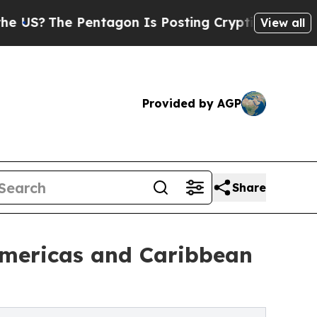
entagon Is Posting Cryptic Biblical Messages on
View all
Provided by AGP
Share
Americas and Caribbean