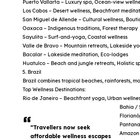
Puerto Vallarta – Luxury spa, Ocean-view welln
Los Cabos – Desert wellness, Beachfront meditat
San Miguel de Allende – Cultural wellness, Bouti
Oaxaca – Indigenous traditions, Forest therapy
Sayulita – Surf-and-yoga, Coastal wellness
Valle de Bravo – Mountain retreats, Lakeside y
Bacalar – Lakeside meditation, Eco-lodges
Huatulco – Beach and jungle retreats, Holistic s
5. Brazil
Brazil combines tropical beaches, rainforests, m
Top Wellness Destinations:
Rio de Janeiro – Beachfront yoga, Urban wellne
Bahia / 
Florianó
Pantanal
“Travellers now seek
Amazon B
affordable wellness escapes