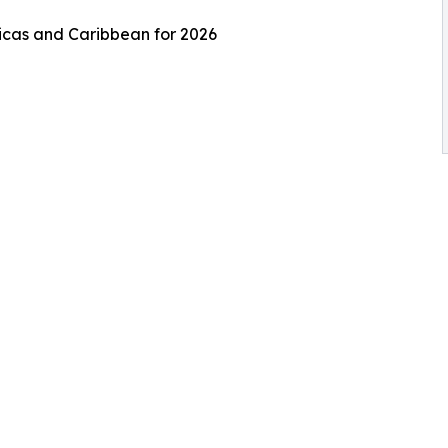
ricas and Caribbean for 2026