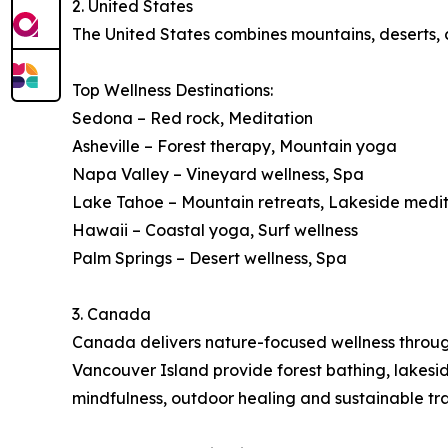
2. United States
The United States combines mountains, deserts, co
Top Wellness Destinations:
Sedona – Red rock, Meditation
Asheville – Forest therapy, Mountain yoga
Napa Valley – Vineyard wellness, Spa
Lake Tahoe – Mountain retreats, Lakeside medi
Hawaii – Coastal yoga, Surf wellness
Palm Springs – Desert wellness, Spa
3. Canada
Canada delivers nature-focused wellness through 
Vancouver Island provide forest bathing, lakes
mindfulness, outdoor healing and sustainable tra