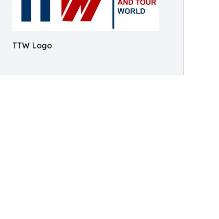
TTW Logo