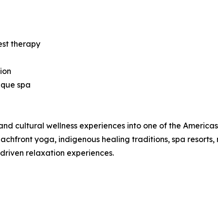
est therapy
ion
ique spa
nd cultural wellness experiences into one of the Americas’ 
hfront yoga, indigenous healing traditions, spa resorts, 
-driven relaxation experiences.