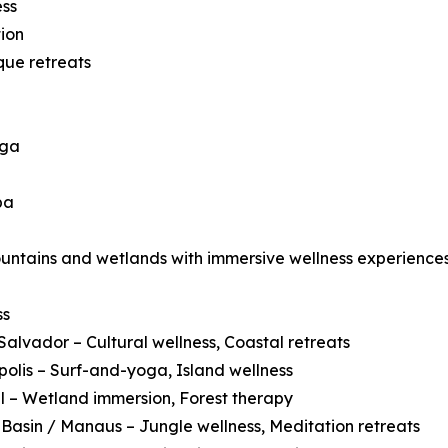
ess
ion
que retreats
oga
pa
ountains and wetlands with immersive wellness experiences
ss
Salvador – Cultural wellness, Coastal retreats
polis – Surf-and-yoga, Island wellness
 – Wetland immersion, Forest therapy
asin / Manaus – Jungle wellness, Meditation retreats