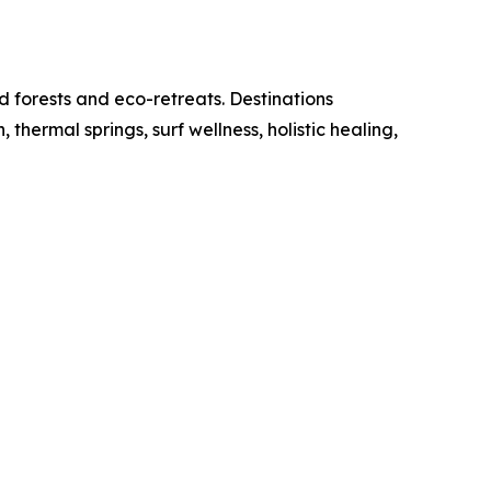
d forests and eco-retreats. Destinations
ermal springs, surf wellness, holistic healing,