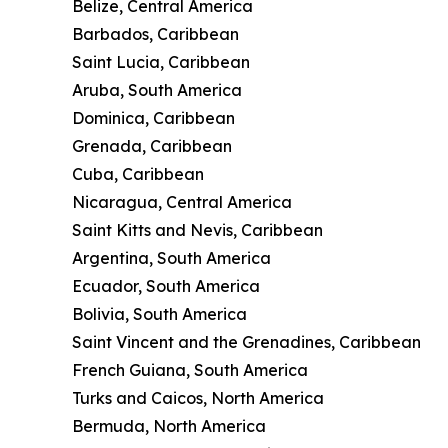
Belize, Central America
Barbados, Caribbean
Saint Lucia, Caribbean
Aruba, South America
Dominica, Caribbean
Grenada, Caribbean
Cuba, Caribbean
Nicaragua, Central America
Saint Kitts and Nevis, Caribbean
Argentina, South America
Ecuador, South America
Bolivia, South America
Saint Vincent and the Grenadines, Caribbean
French Guiana, South America
Turks and Caicos, North America
Bermuda, North America