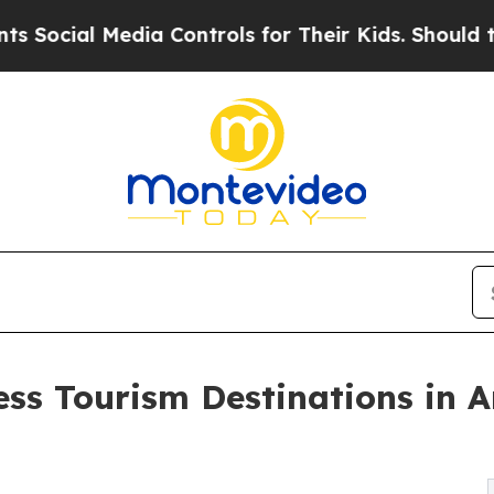
dia Controls for Their Kids. Should the US?
The P
ess Tourism Destinations in 