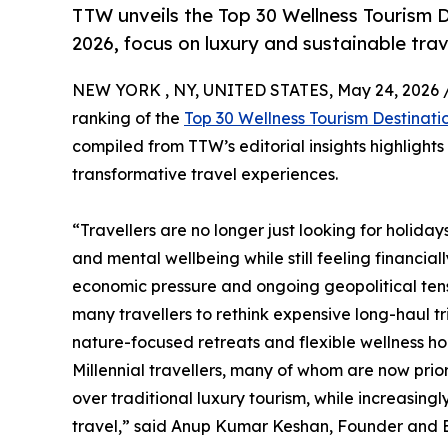
TTW unveils the Top 30 Wellness Tourism D
2026, focus on luxury and sustainable trav
NEW YORK , NY, UNITED STATES, May 24, 2026 
ranking of the
Top 30 Wellness Tourism Destinati
compiled from TTW’s editorial insights highlight
transformative travel experiences.
“Travellers are no longer just looking for holida
and mental wellbeing while still feeling financial
economic pressure and ongoing geopolitical tensi
many travellers to rethink expensive long-haul t
nature-focused retreats and flexible wellness hol
Millennial travellers, many of whom are now prio
over traditional luxury tourism, while increasin
travel,” said Anup Kumar Keshan, Founder and Ed