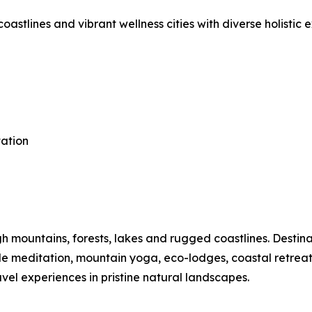
astlines and vibrant wellness cities with diverse holistic 
tation
mountains, forests, lakes and rugged coastlines. Destinat
ide meditation, mountain yoga, eco-lodges, coastal retre
vel experiences in pristine natural landscapes.