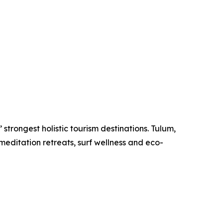
strongest holistic tourism destinations. Tulum,
meditation retreats, surf wellness and eco-