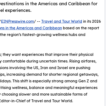
estinations in the Americas and Caribbean for
el experiences.
/
EINPresswire.com
/ --
Travel and Tour World
in its 2026
ons in the Americas and Caribbean
based on the report
s the region’s fastest-growing wellness hubs and
ys; they want experiences that improve their physical
ly comfortable during uncertain times. Rising airfares,
ons involving the US, Iran and Israel are pushing
rips, increasing demand for shorter regional getaways,
idays. This shift is especially strong among Gen Z and
ritising wellness, balance and meaningful experiences
gly choosing slower and more sustainable forms of
itor-in-Chief of Travel and Tour World.