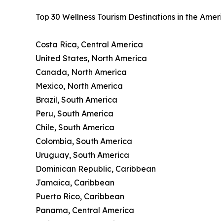
Top 30 Wellness Tourism Destinations in the Ame
Costa Rica, Central America
United States, North America
Canada, North America
Mexico, North America
Brazil, South America
Peru, South America
Chile, South America
Colombia, South America
Uruguay, South America
Dominican Republic, Caribbean
Jamaica, Caribbean
Puerto Rico, Caribbean
Panama, Central America