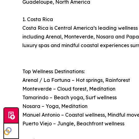
Guadeloupe, North America
1. Costa Rica
Costa Rica is Central America’s leading wellness 
including Arenal, Monteverde, Nosara and Papagay
luxury spas and mindful coastal experiences surr
Top Wellness Destinations:
Arenal / La Fortuna – Hot springs, Rainforest
Monteverde – Cloud forest, Meditation
Tamarindo – Beach yoga, Surf wellness
Nosara – Yoga, Meditation
Manuel Antonio – Coastal wellness, Mindful mo
Puerto Viejo – Jungle, Beachfront wellness