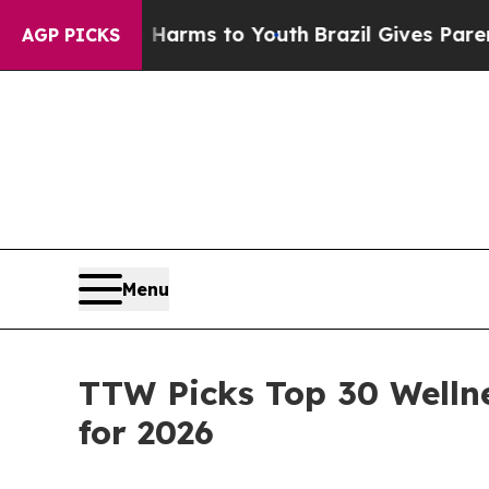
te Harms to Youth
Brazil Gives Parents Social Me
AGP PICKS
Menu
TTW Picks Top 30 Welln
for 2026