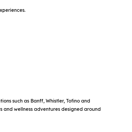
experiences.
ions such as Banff, Whistler, Tofino and
ats and wellness adventures designed around