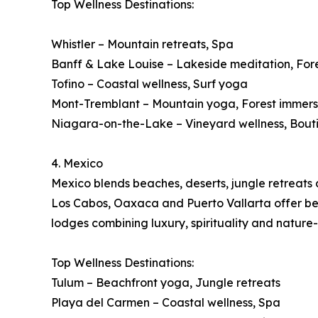
Top Wellness Destinations:
Whistler – Mountain retreats, Spa
Banff & Lake Louise – Lakeside meditation, For
Tofino – Coastal wellness, Surf yoga
Mont-Tremblant – Mountain yoga, Forest immers
Niagara-on-the-Lake – Vineyard wellness, Bout
4. Mexico
Mexico blends beaches, deserts, jungle retreats a
Los Cabos, Oaxaca and Puerto Vallarta offer beac
lodges combining luxury, spirituality and nature
Top Wellness Destinations:
Tulum – Beachfront yoga, Jungle retreats
Playa del Carmen – Coastal wellness, Spa