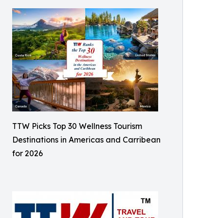
TTW Picks Top 30 Wellness Tourism
Destinations in Americas and Carribean
for 2026