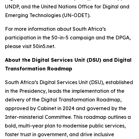
UNDP, and the United Nations Office for Digital and
Emerging Technologies (UN-ODET).
For more information about South Africa’s
participation in the 50-in-5 campaign and the DPGA,
please visit 50in5.net.
About the Digital Services Unit (DSU) and Digital
Transformation Roadmap
South Africa’s Digital Services Unit (DSU), established
in the Presidency, leads the implementation of the
delivery of the Digital Transformation Roadmap,
approved by Cabinet in 2024 and governed by the
Inter-ministerial Committee. This roadmap outlines a
bold, multi-year plan to modernise public services,
foster trust in government, and drive inclusive