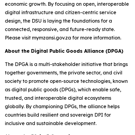
economic growth. By focusing on open, interoperable
digital infrastructure and citizen-centric service
design, the DSU is laying the foundations for a
connected, responsive, and future-ready state.
Please visit mymzansi.gov.za for more information.
About the Digital Public Goods Alliance (DPGA)
The DPGA is a multi-stakeholder initiative that brings
together governments, the private sector, and civil
society to promote open-source technologies, known
as digital public goods (DPGs), which enable safe,
trusted, and interoperable digital ecosystems
globally. By championing DPGs, the alliance helps
countries build resilient and sovereign DPI for
inclusive and sustainable development.