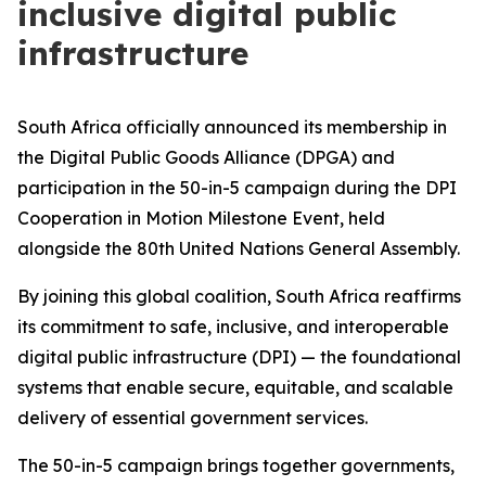
inclusive digital public
infrastructure
South Africa officially announced its membership in
the Digital Public Goods Alliance (DPGA) and
participation in the 50-in-5 campaign during the DPI
Cooperation in Motion Milestone Event, held
alongside the 80th United Nations General Assembly.
By joining this global coalition, South Africa reaffirms
its commitment to safe, inclusive, and interoperable
digital public infrastructure (DPI) — the foundational
systems that enable secure, equitable, and scalable
delivery of essential government services.
The 50-in-5 campaign brings together governments,