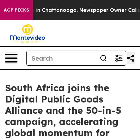
se
Chaos in Chattanooga. Newspaper Owner Calls the P
AGP PICKS
South Africa joins the
Digital Public Goods
Alliance and the 50-in-5
campaign, accelerating
global momentum for