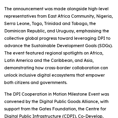
The announcement was made alongside high-level
representatives from East Africa Community, Nigeria,
Serra Leone, Togo, Trinidad and Tobago, the
Dominican Republic, and Uruguay, emphasising the
collective global progress toward leveraging DPI to
advance the Sustainable Development Goals (SDGs).
The event featured regional spotlights on Africa,
Latin America and the Caribbean, and Asia,
demonstrating how cross-border collaboration can
unlock inclusive digital ecosystems that empower
both citizens and governments.
The DPI Cooperation in Motion Milestone Event was
convened by the Digital Public Goods Alliance, with
support from the Gates Foundation, the Centre for
Digital Public Infrastructure (CDPI), Co-Develop,