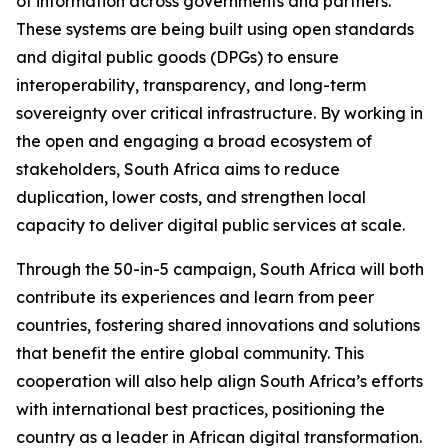
of information across governments and partners.
These systems are being built using open standards
and digital public goods (DPGs) to ensure
interoperability, transparency, and long-term
sovereignty over critical infrastructure. By working in
the open and engaging a broad ecosystem of
stakeholders, South Africa aims to reduce
duplication, lower costs, and strengthen local
capacity to deliver digital public services at scale.
Through the 50-in-5 campaign, South Africa will both
contribute its experiences and learn from peer
countries, fostering shared innovations and solutions
that benefit the entire global community. This
cooperation will also help align South Africa’s efforts
with international best practices, positioning the
country as a leader in African digital transformation.