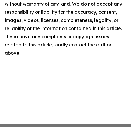
without warranty of any kind. We do not accept any
responsibility or liability for the accuracy, content,
images, videos, licenses, completeness, legality, or
reliability of the information contained in this article.
If you have any complaints or copyright issues
related to this article, kindly contact the author
above.