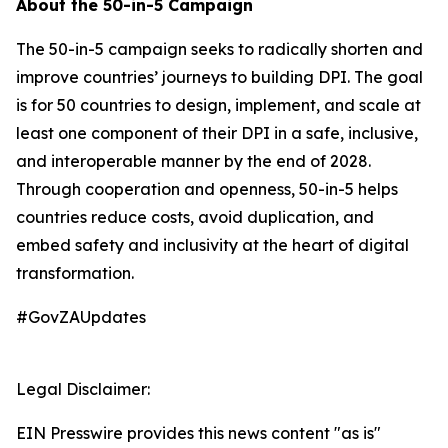
About the 50-in-5 Campaign
The 50-in-5 campaign seeks to radically shorten and
improve countries’ journeys to building DPI. The goal
is for 50 countries to design, implement, and scale at
least one component of their DPI in a safe, inclusive,
and interoperable manner by the end of 2028.
Through cooperation and openness, 50-in-5 helps
countries reduce costs, avoid duplication, and
embed safety and inclusivity at the heart of digital
transformation.
#GovZAUpdates
Legal Disclaimer:
EIN Presswire provides this news content "as is"