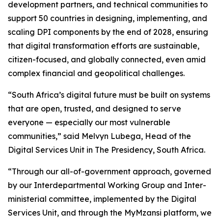
development partners, and technical communities to
support 50 countries in designing, implementing, and
scaling DPI components by the end of 2028, ensuring
that digital transformation efforts are sustainable,
citizen-focused, and globally connected, even amid
complex financial and geopolitical challenges.
“South Africa’s digital future must be built on systems
that are open, trusted, and designed to serve
everyone — especially our most vulnerable
communities,” said Melvyn Lubega, Head of the
Digital Services Unit in The Presidency, South Africa.
“Through our all-of-government approach, governed
by our Interdepartmental Working Group and Inter-
ministerial committee, implemented by the Digital
Services Unit, and through the MyMzansi platform, we