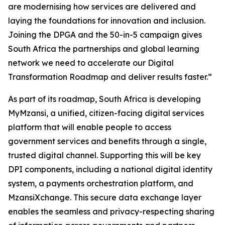
are modernising how services are delivered and
laying the foundations for innovation and inclusion.
Joining the DPGA and the 50-in-5 campaign gives
South Africa the partnerships and global learning
network we need to accelerate our Digital
Transformation Roadmap and deliver results faster.”
As part of its roadmap, South Africa is developing
MyMzansi, a unified, citizen-facing digital services
platform that will enable people to access
government services and benefits through a single,
trusted digital channel. Supporting this will be key
DPI components, including a national digital identity
system, a payments orchestration platform, and
MzansiXchange. This secure data exchange layer
enables the seamless and privacy-respecting sharing